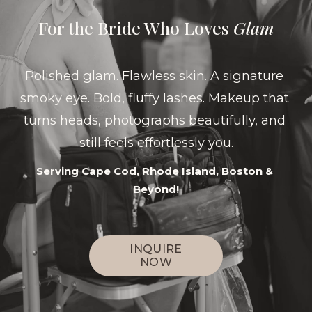
For the Bride Who Loves 
Glam
Polished glam. Flawless skin. A signature 
smoky eye. Bold, fluffy lashes. Makeup that 
turns heads, photographs beautifully, and 
still feels effortlessly you.
Serving Cape Cod, Rhode Island, Boston & 
Beyond!
INQUIRE
NOW