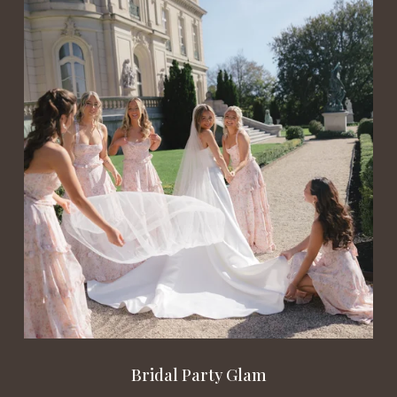
Bridal Party Glam