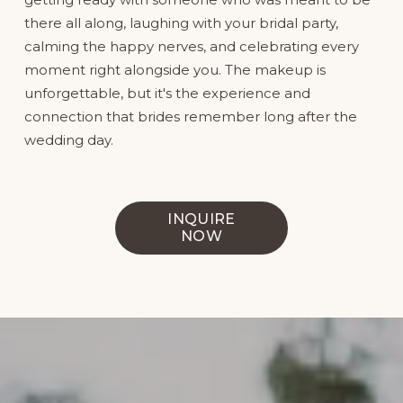
there all along, laughing with your bridal party, 
calming the happy nerves, and celebrating every 
moment right alongside you. The makeup is 
unforgettable, but it's the experience and 
connection that brides remember long after the 
wedding day.
INQUIRE
NOW