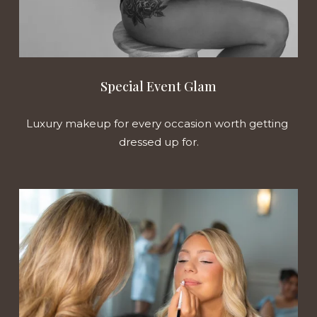
Special Event Glam
Luxury makeup for every occasion worth getting 
dressed up for.