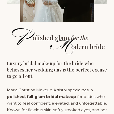
olished glam 
for the
odern bride
Luxury bridal makeup for the bride who 
believes her wedding day is the perfect excuse 
to go all out.
Maria Christina Makeup Artistry specializes in 
polished, full-glam bridal makeup
 for brides who 
want to feel confident, elevated, and unforgettable. 
Known for flawless skin, softly smoked eyes, and her 