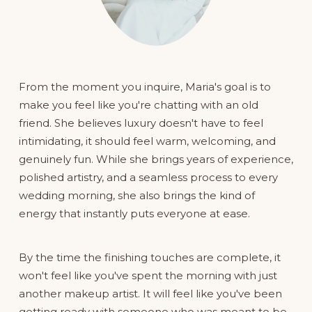
From the moment you inquire, Maria's goal is to 
make you feel like you're chatting with an old 
friend. She believes luxury doesn't have to feel 
intimidating, it should feel warm, welcoming, and 
genuinely fun. While she brings years of experience, 
polished artistry, and a seamless process to every 
wedding morning, she also brings the kind of 
energy that instantly puts everyone at ease.
By the time the finishing touches are complete, it 
won't feel like you've spent the morning with just 
another makeup artist. It will feel like you've been 
getting ready with someone who was meant to be 