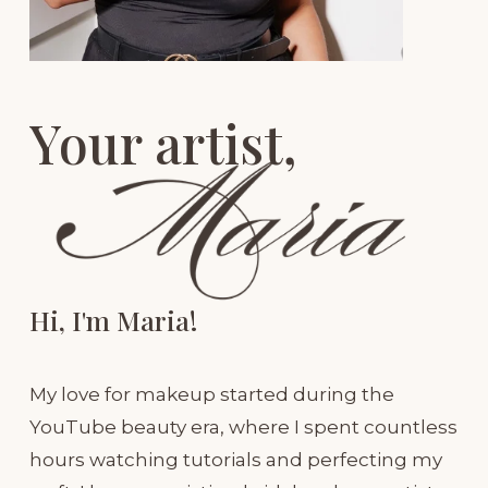
Your artist, 
Hi, I'm Maria!
My love for makeup started during the 
YouTube beauty era, where I spent countless 
hours watching tutorials and perfecting my 