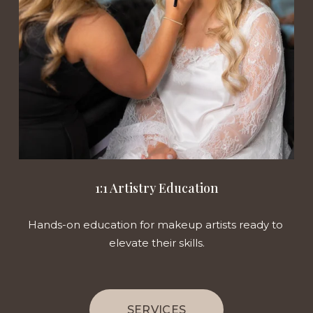
1:1 Artistry Education
Hands-on education for makeup artists ready to 
elevate their skills.
SERVICES