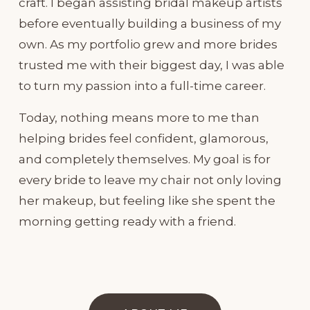
craft. I began assisting bridal makeup artists 
before eventually building a business of my 
own. As my portfolio grew and more brides 
trusted me with their biggest day, I was able 
to turn my passion into a full-time career.
Today, nothing means more to me than 
helping brides feel confident, glamorous, 
and completely themselves. My goal is for 
every bride to leave my chair not only loving 
her makeup, but feeling like she spent the 
morning getting ready with a friend.