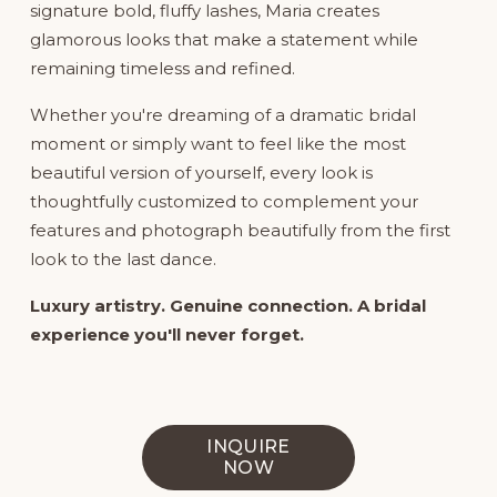
signature bold, fluffy lashes, Maria creates 
glamorous looks that make a statement while 
remaining timeless and refined.
Whether you're dreaming of a dramatic bridal 
moment or simply want to feel like the most 
beautiful version of yourself, every look is 
thoughtfully customized to complement your 
features and photograph beautifully from the first 
look to the last dance.
Luxury artistry. Genuine connection. A bridal 
experience you'll never forget.
INQUIRE
NOW