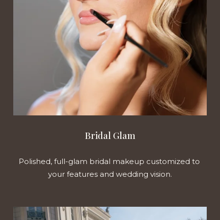
Bridal Glam
Polished, full-glam bridal makeup customized to 
your features and wedding vision.