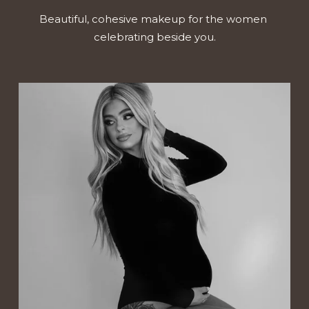
Beautiful, cohesive makeup for the women 
celebrating beside you.