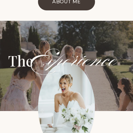
ABOUT ME
The